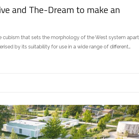
ative and The-Dream to make an
 the cubism that sets the morphology of the West system apart
sed by its suitability for use in a wide range of different…