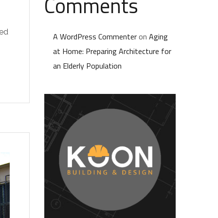
Comments
ted
A WordPress Commenter
on
Aging
at Home: Preparing Architecture for
an Elderly Population