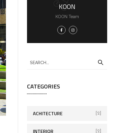
KOON
KOON Team
CATEGORIES
ACHITECTURE
[2]
INTERIOR
[2]