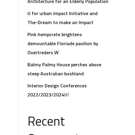
Architecture for an Elderly Population
U for urban impact Initiative and
The-Dream to make an Impact
Pink hempcrete brightens
demountable Floriade pavilion by
Overtreders W
Balmy Palmy House perches above
steep Australian bushland
Interior Design Conferences
2022/2023/2024￼
Recent