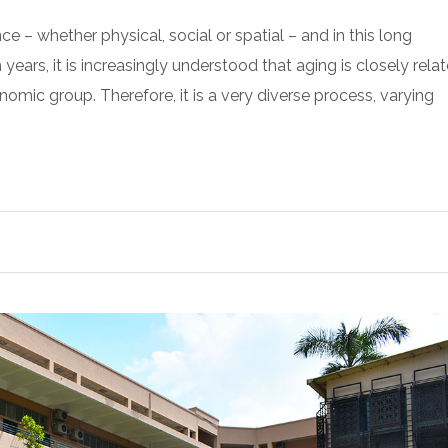
 – whether physical, social or spatial – and in this long
ars, it is increasingly understood that aging is closely rela
onomic group. Therefore, it is a very diverse process, varying