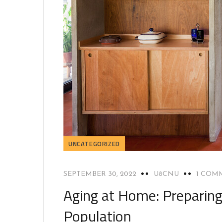
UNCATEGORIZED
SEPTEMBER 30, 2022
U8CNU
1 COM
Aging at Home: Preparing 
Population