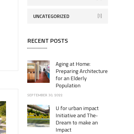
UNCATEGORIZED
[1]
RECENT POSTS
Aging at Home:
Preparing Architecture
for an Elderly
Population
SEPTEMBER 30, 2022
U for urban impact
Initiative and The-
Dream to make an
Impact