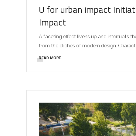
U for urban impact Initi
Impact
A faceting effect livens up and interrupts
from the cliches of modern design. Characteri
READ MORE