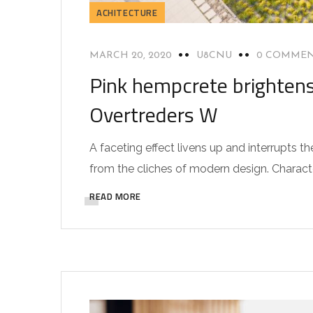
ACHITECTURE
MARCH 20, 2020
U8CNU
0 COMME
Pink hempcrete brightens
Overtreders W
A faceting effect livens up and interrupts
from the cliches of modern design. Characteri
READ MORE