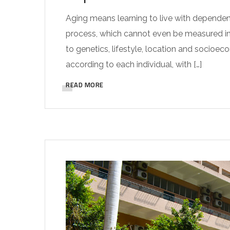
Aging means learning to live with dependence
process, which cannot even be measured in ye
to genetics, lifestyle, location and socioec
according to each individual, with […]
READ MORE