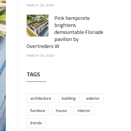
MARCH 20, 2020
Pink hempcrete
brightens
demountable Floriade
pavilion by
Overtreders W
MARCH 20, 2020
TAGS
architecture
building
exterior
furniture
house
interior
trends