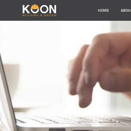
HOME
ABOU