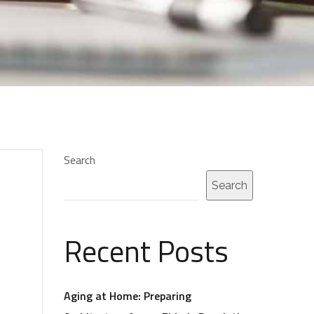
Search
Search
Recent Posts
Aging at Home: Preparing