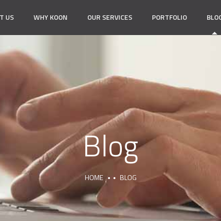
T US
WHY KOON
OUR SERVICES
PORTFOLIO
BLO
Blog
HOME
BLOG