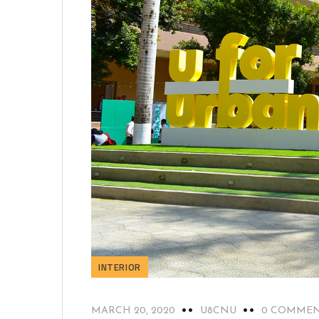
INTERIOR
MARCH 20, 2020
U8CNU
0 COMME