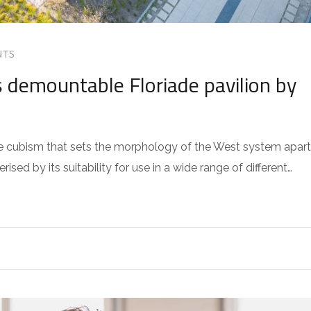
NTS
 demountable Floriade pavilion by
 the cubism that sets the morphology of the West system apart
sed by its suitability for use in a wide range of different…