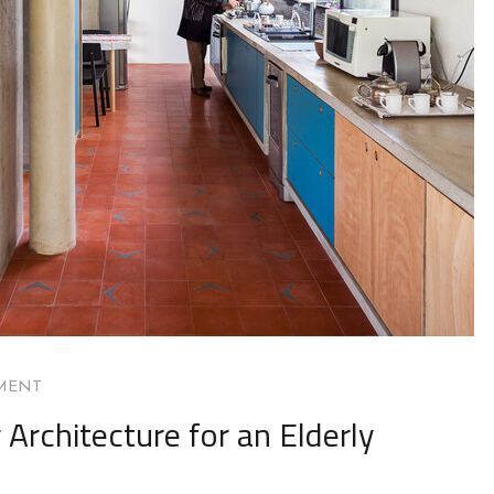
MENT
Architecture for an Elderly