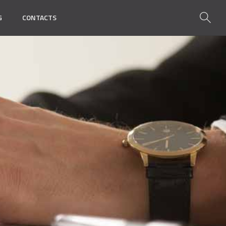
G
CONTACTS