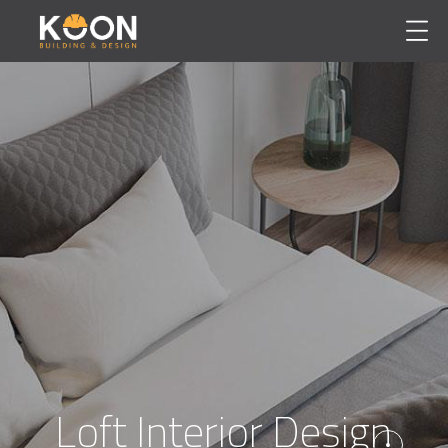
Loft Interior Design