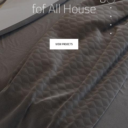
fof All House
VIEW PROJECTS